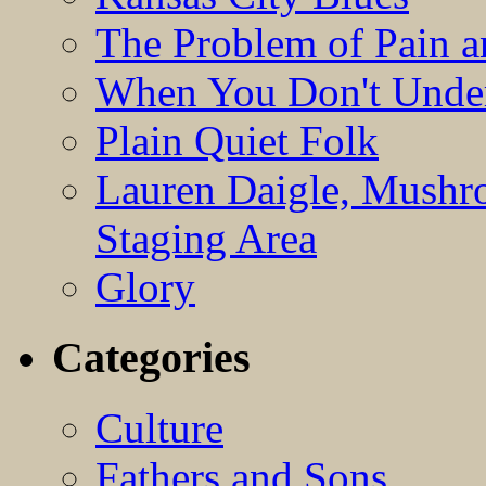
The Problem of Pain 
When You Don't Under
Plain Quiet Folk
Lauren Daigle, Mushr
Staging Area
Glory
Categories
Culture
Fathers and Sons