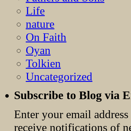
Life
nature
On Faith
Oyan
Tolkien
Uncategorized
Subscribe to Blog via 
Enter your email address 
receive notifications of 