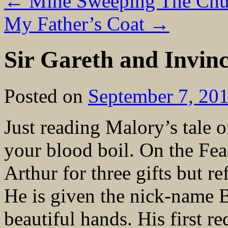
←
Mine Sweeping The Chu
My Father’s Coat
→
Sir Gareth and Invinc
Posted on
September 7, 20
Just reading Malory’s tale 
your blood boil. On the Fea
Arthur for three gifts but re
He is given the nick-name 
beautiful hands. His first re