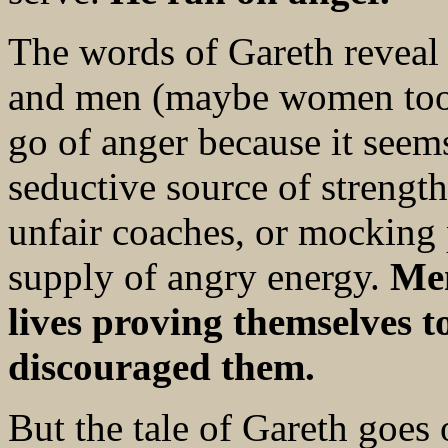
The words of Gareth reveal 
and men (maybe women too). 
go of anger because it seem
seductive source of strength.
unfair coaches, or mocking 
supply of angry energy.
Men
lives proving themselves 
discouraged them.
But the tale of Gareth goes 