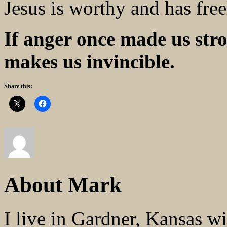
Jesus is worthy and has fre
If anger once made us st
makes us invincible.
Share this:
About Mark
I live in Gardner, Kansas w