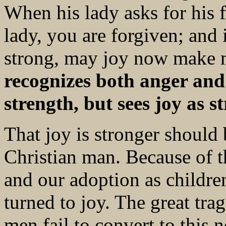
When his lady asks for his 
lady, you are forgiven; and
strong, may joy now make 
recognizes both anger and 
strength, but sees joy as s
That joy is stronger should 
Christian man. Because of t
and our adoption as childre
turned to joy. The great tra
men fail to convert to this 