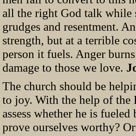
all the right God talk while 
grudges and resentment. An
strength, but at a terrible c
person it fuels. Anger burns
damage to those we love.
J
The church should be helpi
to joy. With the help of the
assess whether he is fueled 
prove ourselves worthy? Or 