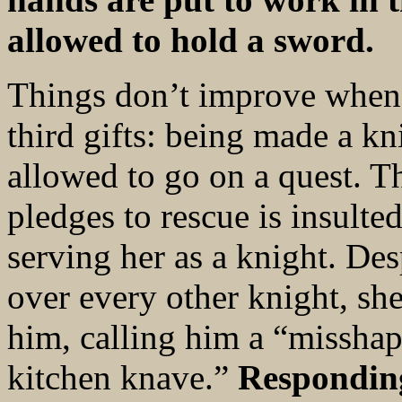
allowed to hold a sword.
Things don’t improve when 
third gifts: being made a k
allowed to go on a quest. T
pledges to rescue is insulte
serving her as a knight. Des
over every other knight, sh
him, calling him a “misshap
kitchen knave.”
Responding