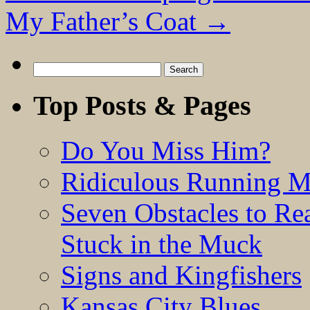
My Father’s Coat
→
Search
for:
Top Posts & Pages
Do You Miss Him?
Ridiculous Running 
Seven Obstacles to Re
Stuck in the Muck
Signs and Kingfishers
Kansas City Blues