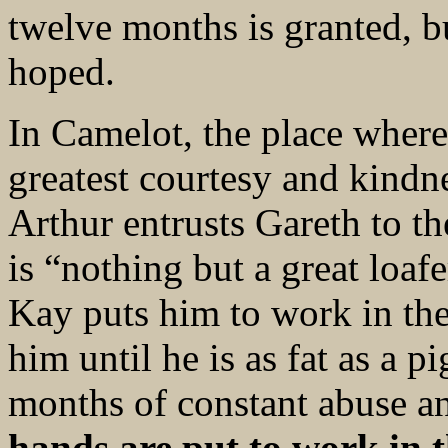
twelve months is granted, b
hoped.
In Camelot, the place wher
greatest courtesy and kindne
Arthur entrusts Gareth to t
is “nothing but a great loaf
Kay puts him to work in the
him until he is as fat as a p
months of constant abuse a
hands are put to work in t