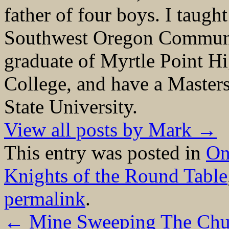
father of four boys. I taught
Southwest Oregon Communit
graduate of Myrtle Point H
College, and have a Master
State University.
View all posts by Mark
→
This entry was posted in
On
Knights of the Round Table
permalink
.
←
Mine Sweeping The Chu