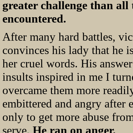
greater challenge than all
encountered.
After many hard battles, vi
convinces his lady that he i
her cruel words. His answer
insults inspired in me I tu
overcame them more readily
embittered and angry after 
only to get more abuse from
serve.
He ran on anger.