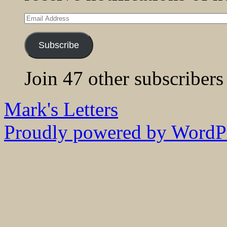
Email
Address
Subscribe
Join 47 other subscribers
Mark's Letters
Proudly powered by WordPr